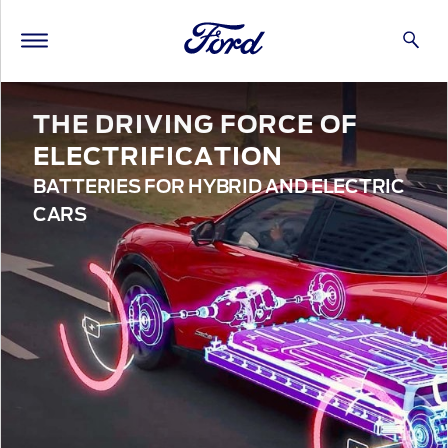
THE DRIVING FORCE OF
ELECTRIFICATION
BATTERIES FOR HYBRID AND ELECTRIC
CARS