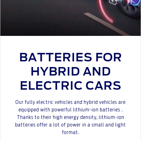
BATTERIES FOR
HYBRID AND
ELECTRIC CARS
Our fully electric vehicles and hybrid vehicles are
equipped with powerful lithium-ion batteries .
Thanks to their high energy density, lithium-ion
batteries offer a lot of power in a small and light
format.