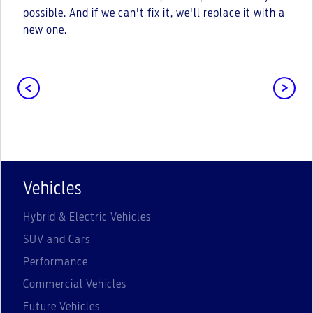
possible. And if we can't fix it, we'll replace it with a
new one.
Vehicles
Hybrid & Electric Vehicles
SUV and Cars
Performance
Commercial Vehicles
Future Vehicles