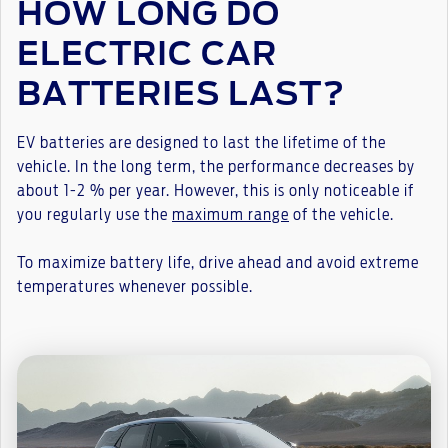
HOW LONG DO
ELECTRIC CAR
BATTERIES LAST?
EV batteries are designed to last the lifetime of the
vehicle. In the long term, the performance decreases by
about 1-2 % per year. However, this is only noticeable if
you regularly use the
maximum range
of the vehicle.
To maximize battery life, drive ahead and avoid extreme
temperatures whenever possible.