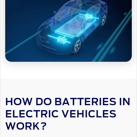
HOW DO BATTERIES IN
ELECTRIC VEHICLES
WORK?