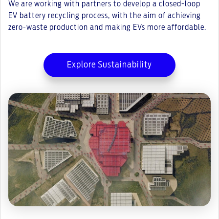
We are working with partners to develop a closed-loop
EV battery recycling process, with the aim of achieving
zero-waste production and making EVs more affordable.
Explore Sustainability