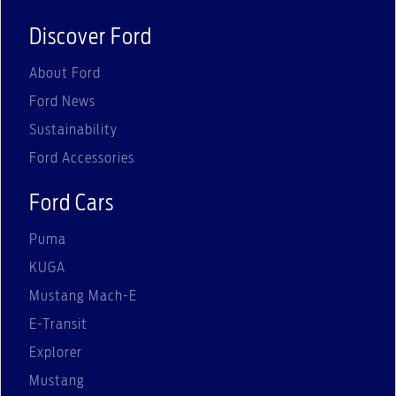
Discover Ford
About Ford
Ford News
Sustainability
Ford Accessories
Ford Cars
Puma
KUGA
Mustang Mach-E
E-Transit
Explorer
Mustang