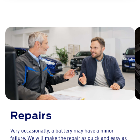
Repairs
Very occasionally, a battery may have a minor
failure. We will make the repair as quick and easy as