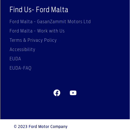
Find Us- Ford Malta
Ford Malta - GasanZammit Motors Ltd
Ford Malta - Work with Us
Terms & Privacy Policy
Accessibility
EUDA
EUDA-FAQ
© 2023 Ford Motor Company