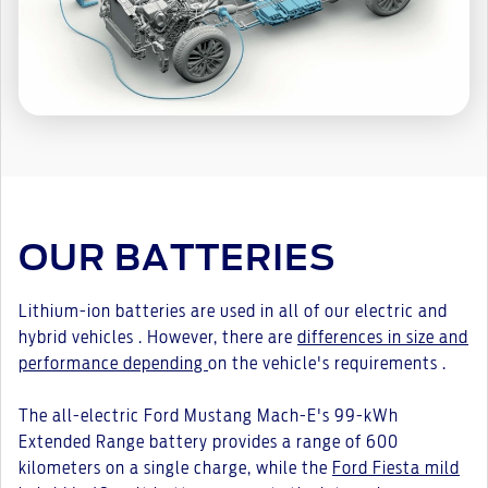
OUR BATTERIES
Lithium-ion batteries are used in all of our electric and
hybrid vehicles . However, there are
differences in size and
performance depending
on the vehicle's requirements .
The all-electric Ford Mustang Mach-E's 99-kWh
Extended Range battery provides a range of 600
kilometers on a single charge, while the
Ford Fiesta mild