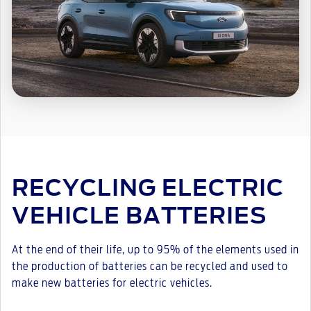
RECYCLING ELECTRIC
VEHICLE BATTERIES
At the end of their life, up to 95% of the elements used in
the production of batteries can be recycled and used to
make new batteries for electric vehicles.