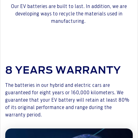
Our EV batteries are built to last. In addition, we are
developing ways to recycle the materials used in
manufacturing.
8 YEARS WARRANTY
The batteries in our hybrid and electric cars are
guaranteed for eight years or 160,000 kilometers. We
guarantee that your EV battery will retain at least 80%
of its original performance and range during the
warranty period.