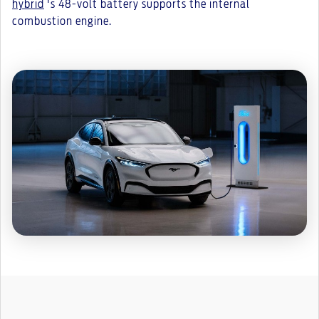
hybrid
's 48-volt battery supports the internal
combustion engine.