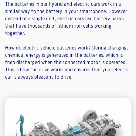
The batteries in our hybrid and electric cars work in a
similar way to the battery in your smartphone. However ,
instead of a single unit, electric cars use battery packs
that have thousands of lithium-ion cells working
together.
How do electric vehicle batteries work? During charging,
chemical energy is generated in the batteries, which is
then discharged when the connected motor is operated.
This is how the drive works and ensures that your electric
car is always pleasant to drive.