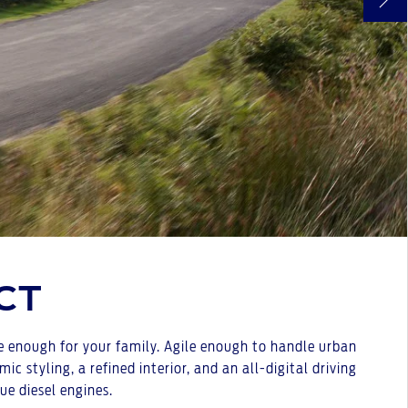
CT
le enough for your family. Agile enough to handle urban
styling, a refined interior, and an all-digital driving
ue diesel engines.