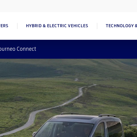
FERS
HYBRID & ELECTRIC VEHICLES
TECHNOLOGY &
ourneo Connect