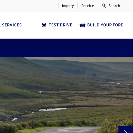
Inquiry
Service
Search
 SERVICES
TEST DRIVE
BUILD YOUR FORD