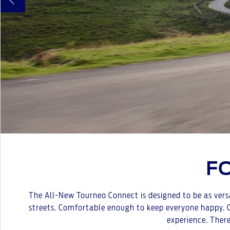
F
The All-New Tourneo Connect is designed to be as versa
streets. Comfortable enough to keep everyone happy. Co
experience. There