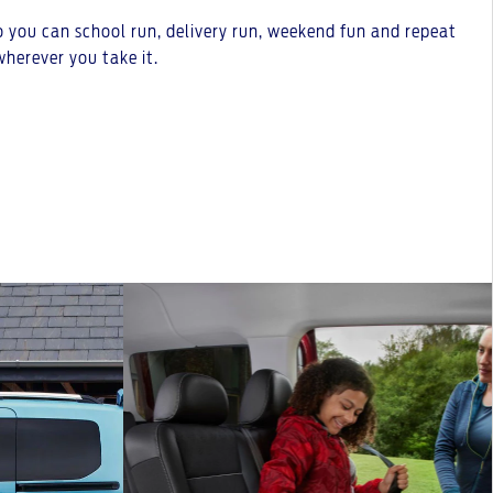
o you can school run, delivery run, weekend fun and repeat
herever you take it.