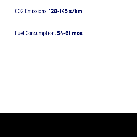
CO2 Emissions:
128-145 g/km
Fuel Consumption:
54-61 mpg