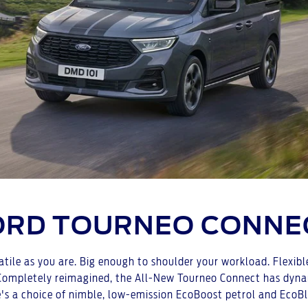
ORD TOURNEO CONNE
tile as you are. Big enough to shoulder your workload. Flexib
mpletely reimagined, the All-New Tourneo Connect has dynamic 
's a choice of nimble, low-emission EcoBoost petrol and EcoBl