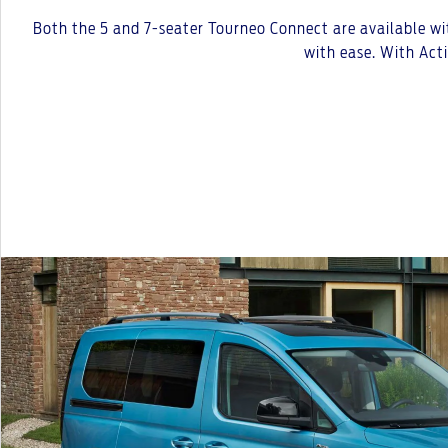
Both the 5 and 7-seater Tourneo Connect are available wit
with ease. With Act