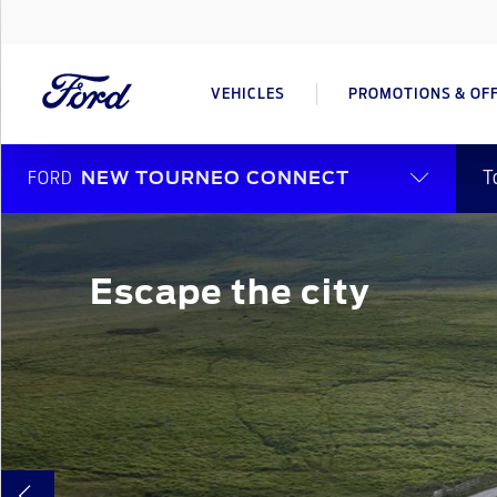
VEHICLES
PROMOTIONS & OF
T
FORD
NEW TOURNEO CONNECT
Escape the city