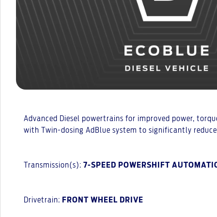
Advanced Diesel powertrains for improved power, torque
with Twin-dosing AdBlue system to significantly reduc
Transmission(s):
7-SPEED POWERSHIFT AUTOMATI
Drivetrain:
FRONT WHEEL DRIVE