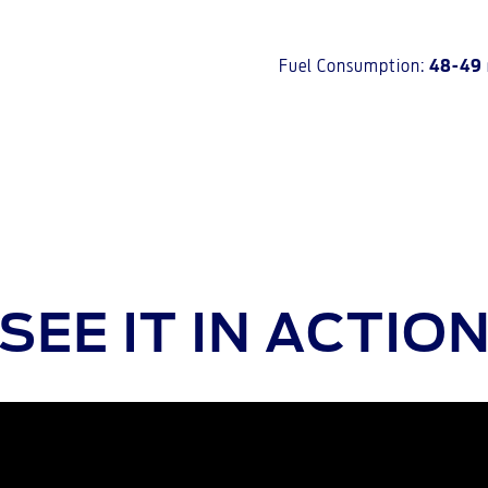
Fuel Consumption:
48-49
SEE IT IN ACTIO