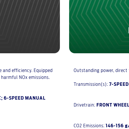
 and efficiency. Equipped
Outstanding power, direct f
e harmful NOx emissions.
Transmission(s):
7-SPEE
C; 6-SPEED MANUAL
Drivetrain:
FRONT WHEEL
CO2 Emissions:
146-156 