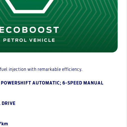
uel injection with remarkable efficiency.
D POWERSHIFT AUTOMATIC; 6-SPEED MANUAL
 DRIVE
g/km