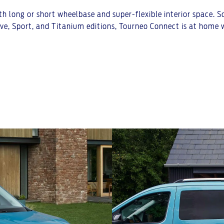
h long or short wheelbase and super-flexible interior space. S
ive, Sport, and Titanium editions, Tourneo Connect is at home w